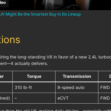
UV Might Be the Smartest Buy in Its Lineup
ions
ring the long-standing V6 in favor of a new 2.4L turboc
t—it actually delivers.
er
Torque
Transmission
310 lb-ft
8-speed auto
FWD 
ined)
–
eCVT
FWD 
ue than the old V6, making daily driving—especially wi