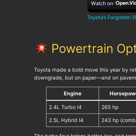
Watch on
Toyota’s Forgotten S
Powertrain Opt
Toyota made a bold move this year by reti
downgrade, but on paper—and on pavemen
Engine
Horsepow
2.4L Turbo I4
265 hp
2.5L Hybrid I4
243 hp (comb
The turbo four brings better low-end torq