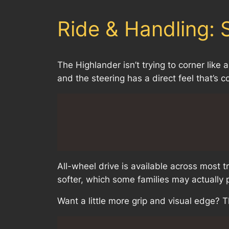
Ride & Handling:
The Highlander isn’t trying to corner lik
and the steering has a direct feel that’s c
All-wheel drive is available across most 
softer, which some families may actually p
Want a little more grip and visual edge? 