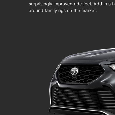
surprisingly improved ride feel. Add in a h
around family rigs on the market.