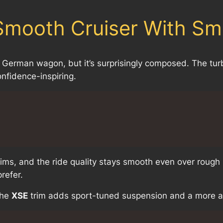
 Smooth Cruiser With Sm
e a German wagon, but it’s surprisingly composed. The tu
onfidence-inspiring.
trims, and the ride quality stays smooth even over rough
refer.
The
XSE
trim adds sport-tuned suspension and a more ag