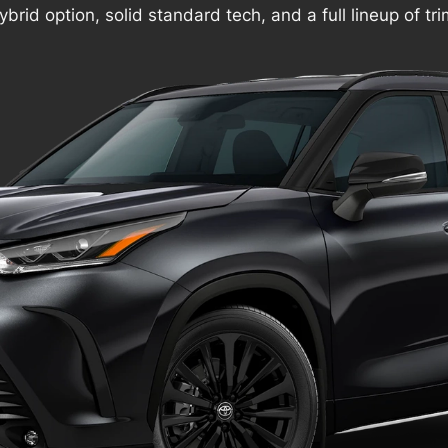
ybrid option, solid standard tech, and a full lineup of tr