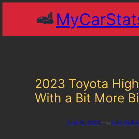
Skip
MyCarStat
to
content
2023 Toyota Highl
With a Bit More Bi
Aug 16, 2023
—
Jake Sulliv
by