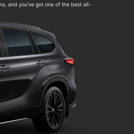
ims, and you’ve got one of the best all-