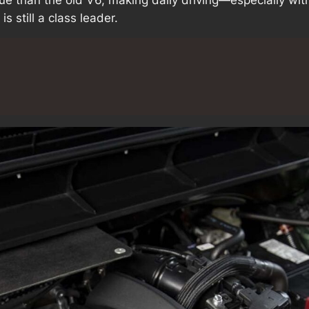
s still a class leader.