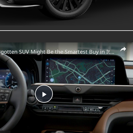
Toyota’s Forgotten SUV Might Be the Smartest Buy in Its Lineup
Play
Video