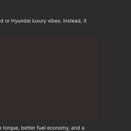
d or Hyundai luxury vibes. Instead, it
 torque, better fuel economy, and a