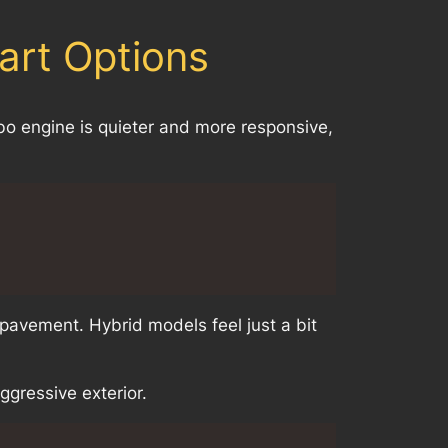
art Options
rbo engine is quieter and more responsive,
 pavement. Hybrid models feel just a bit
gressive exterior.