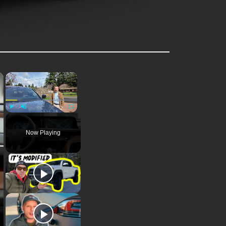
×
×
Play
Unmute
Fullscreen
Now Playing