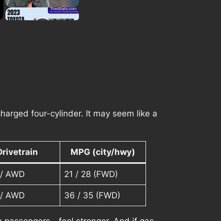
harged four-cylinder. It may seem like a
Drivetrain
MPG (city/hwy)
/ AWD
21 / 28 (FWD)
/ AWD
36 / 35 (FWD)
th passengers—feel stronger. And if gas