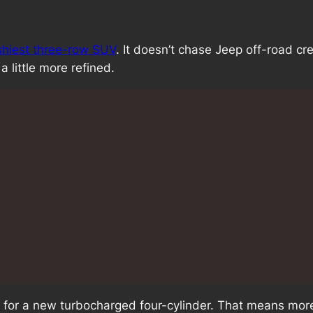
ashiest three-row SUV
. It doesn’t chase Jeep off-road cre
a little more refined.
for a new turbocharged four-cylinder. That means more