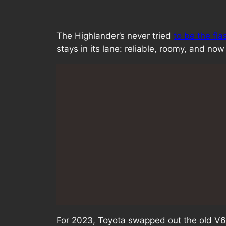
The Highlander’s never tried
to be the fl
stays in its lane: reliable, roomy, and now 
For 2023, Toyota swapped out the old V6 