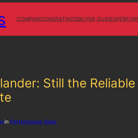
s
COMPARISONS
RATINGS
BUYER GUIDES
PERFOR
ander: Still the Reliabl
te
an
in
Performance Stats