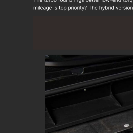
mileage is top priority? The hybrid version i