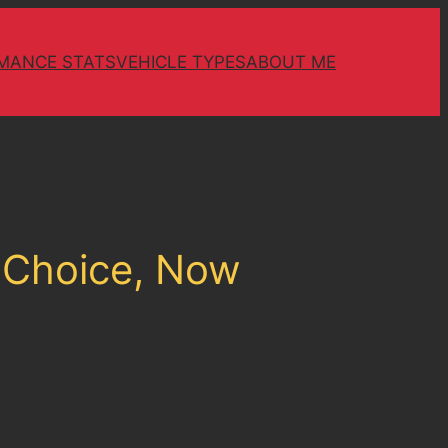
MANCE STATS
VEHICLE TYPES
ABOUT ME
e Choice, Now